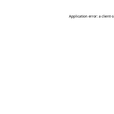
Application error: a
client
-s