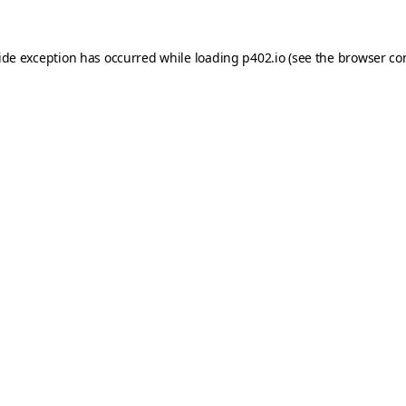
ide exception has occurred while loading
p402.io
(see the
browser co