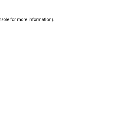
nsole
for more information).