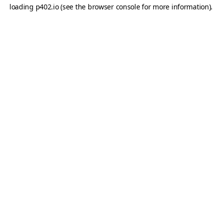
loading
p402.io
(see the
browser console
for more information).