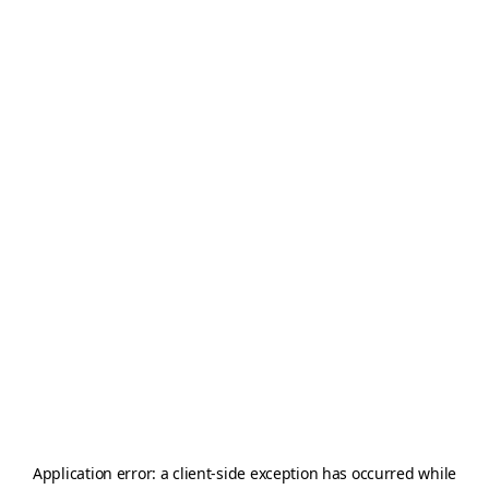
Application error: a
client
-side exception has occurred while