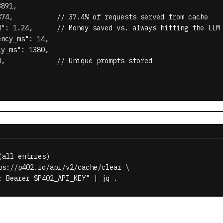
891,

374,           // 37.4% of requests served from cache

d": 1.24,      // Money saved vs. always hitting the LLM

ncy_ms": 14,

y_ms": 1380,

,             // Unique prompts stored

all entries)

ps://p402.io/api/v2/cache/clear \

: Bearer $P402_API_KEY" | jq .