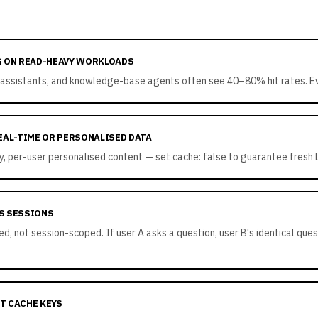
G ON READ-HEAVY WORKLOADS
assistants, and knowledge-base agents often see 40–80% hit rates. Eve
EAL-TIME OR PERSONALISED DATA
ory, per-user personalised content — set cache: false to guarantee fresh
S SESSIONS
, not session-scoped. If user A asks a question, user B's identical quest
T CACHE KEYS