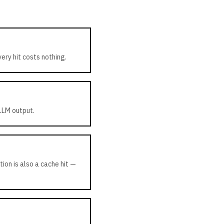
ry hit costs nothing.
 LLM output.
ion is also a cache hit —