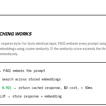
CHING WORKS
t requires byte-for-byte identical input, P402 embeds every prompt usi
beddings using cosine similarity. If the similarity score exceeds the thr
immediately.
→ P402 embeds the prompt
 search across stored embeddings
 0.92)
→ return cached response, $0 cost, < 50ms
LM → store response + embedding