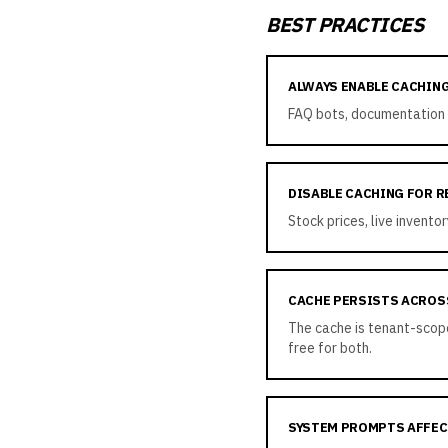
BEST PRACTICES
ALWAYS ENABLE CACHIN
FAQ bots, documentation 
DISABLE CACHING FOR R
Stock prices, live invent
CACHE PERSISTS ACROS
The cache is tenant-scoped
free for both.
SYSTEM PROMPTS AFFEC