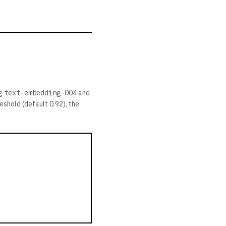
ng
text-embedding-004
and
eshold (default 0.92), the