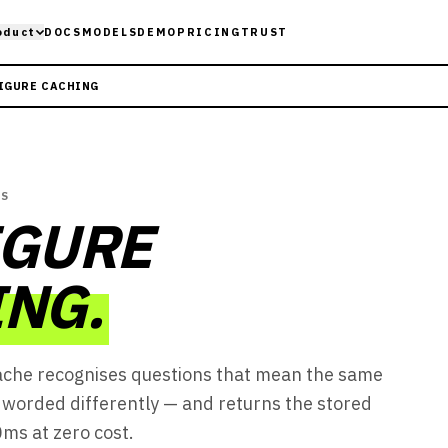
oduct
DOCS
MODELS
DEMO
PRICING
TRUST
IGURE CACHING
ES
IGURE
NG.
ache recognises questions that mean the same
worded differently — and returns the stored
ms at zero cost.