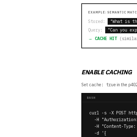
EXAMPLE: SEMANTIC MAT
Stored:
"What is th
Query:
"Can you exp
→ CACHE HIT
(simila
ENABLE CACHING
Set
cache: true
in the
p40
BASH
curl -s -X POST htt
  -H "Authorization
  -H "Content-Type: 
  -d '{
