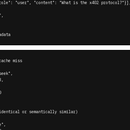
role": "user", "content": "What is the x402 protocol?"}],
,

adata
ache miss

eek",

,



identical or semantically similar)

",
