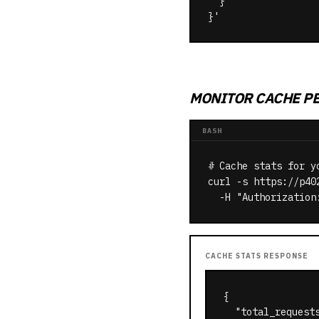
  }

}'
MONITOR CACHE P
BASH
# Cache stats for yo
curl -s https://p40
  -H "Authorization
CACHE STATS RESPONSE
{

  "total_requests