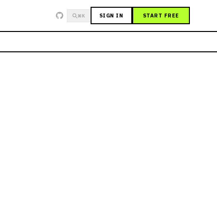
SIGN IN
START FREE
⌘K