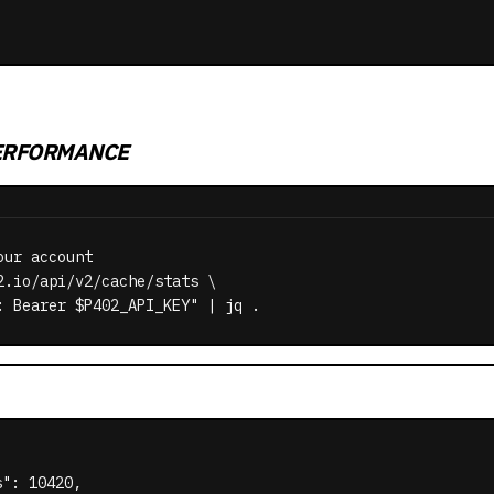
ERFORMANCE
ur account

2.io/api/v2/cache/stats \

: Bearer $P402_API_KEY" | jq .
": 10420,
