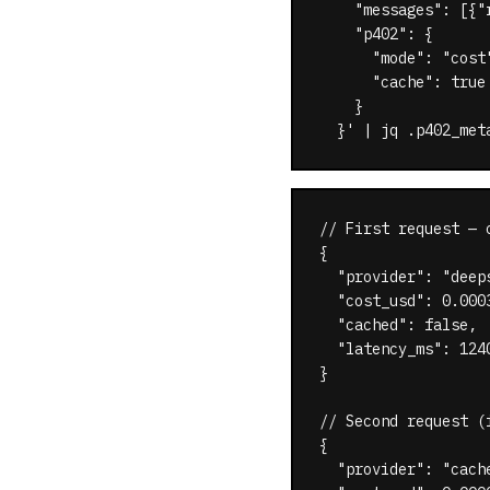
    "messages": [{"
    "p402": {

      "mode": "cost"
      "cache": true

    }

  }' | jq .p402_met
// First request — c
{

  "provider": "deeps
  "cost_usd": 0.0003
  "cached": false,

  "latency_ms": 1240
}

// Second request (
{

  "provider": "cache