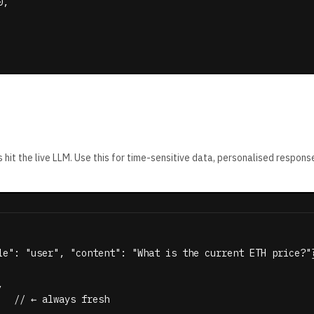
,

 hit the live LLM. Use this for time-sensitive data, personalised respons
le": "user", "content": "What is the current ETH price?"}


  // ← always fresh
