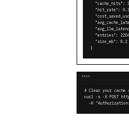
  "cache_hits": 3
  "hit_rate": 0.
  "cost_saved_us
  "avg_cache_late
  "avg_llm_latenc
  "entries": 2204
  "size_mb": 8.2

}
BASH
# Clear your cache (
curl -s -X POST htt
  -H "Authorization