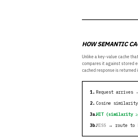
HOW SEMANTIC CA
Unlike a key-value cache tha
compares it against stored em
cached response is returned 
1.
Request arrives 
2.
Cosine similarity
3a.
HIT (similarity ≥
3b.
MISS
→ route to L