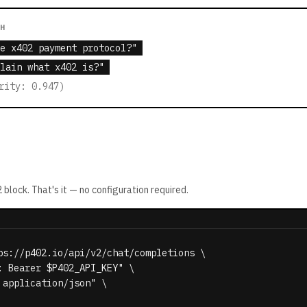
CH
e x402 payment protocol?"
lain what x402 is?"
rity: 0.947)
2
block. That's it — no configuration required.
ps://p402.io/api/v2/chat/completions \

: Bearer $P402_API_KEY" \

application/json" \
