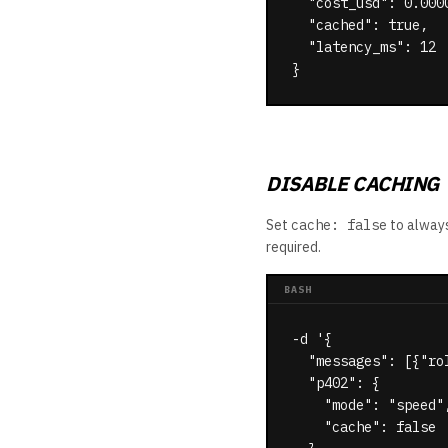
  "cost_usd": 0.0000
  "cached": true,

  "latency_ms": 12

}
DISABLE CACHING
Set
cache: false
to always
required.
BASH
-d '{

  "messages": [{"ro
  "p402": {

    "mode": "speed",
    "cache": false  