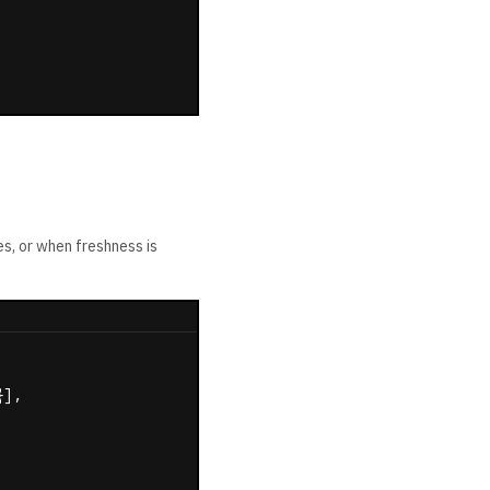
es, or when freshness is
],
