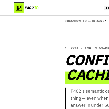
P402
.IO
Pr
DOCS
/
HOW-TO GUIDES
/
CONF
>_
DOCS / HOW-TO GUID
CONF
CACHI
P402's semantic c
thing — even when 
answer in under 50