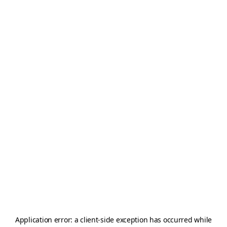
Application error: a
client
-side exception has occurred while