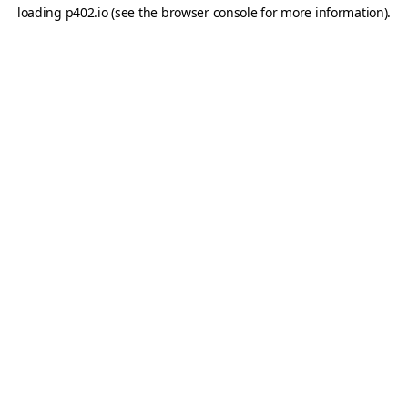
loading
p402.io
(see the
browser console
for more information).