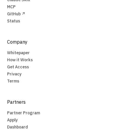
MCP
GitHub ↗
Status
Company
Whitepaper
How it Works
Get Access
Privacy
Terms
Partners
Partner Program
Apply
Dashboard