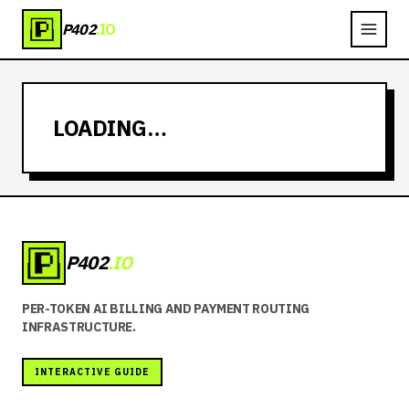
P402
.IO
LOADING…
P402
.IO
PER-TOKEN AI BILLING AND PAYMENT ROUTING
INFRASTRUCTURE.
INTERACTIVE GUIDE