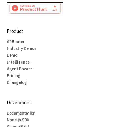
Product
AI Router
Industry Demos
Demo
Intelligence
Agent Bazaar
Pricing
Changelog
Developers
Documentation
Node.js SDK
Claude Skill