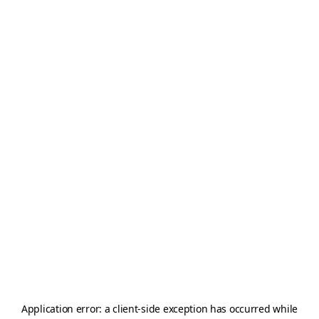
Application error: a
client
-side exception has occurred while