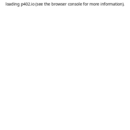
loading
p402.io
(see the
browser console
for more information).