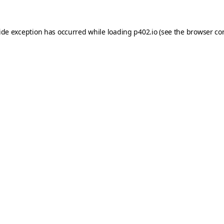
ide exception has occurred while loading
p402.io
(see the
browser co