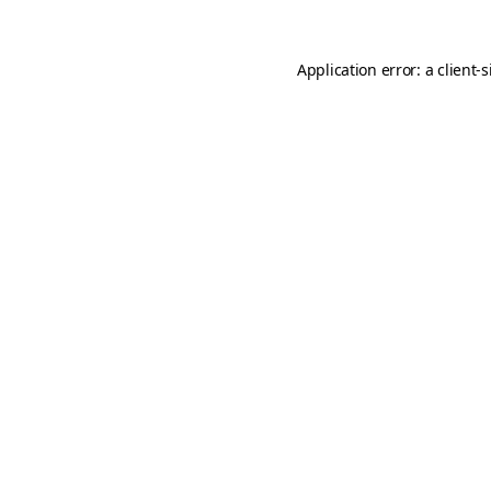
Application error: a
client
-s