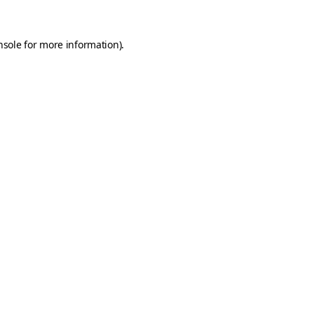
nsole
for more information).