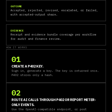
OUTCOME
Accepted, rejected, revised, escalated, or failed,
with accepted-output share.
EVIDENCE
Receipt and evidence bundle coverage per workflow
for audit and finance review.
HOW IT WORKS
01
CREATE A P402 KEY.
Sign in, generate a key. The key is returned once.
P402 stores only a hash.
02
ROUTE AI CALLS THROUGH P402 OR REPORT METER-
ONLY EVENTS.
Use the OpenAI-compatible endpoint, or post