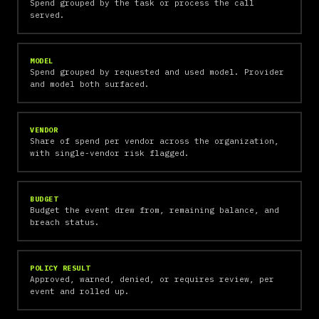
Spend grouped by the task or process the call
served.
MODEL
Spend grouped by requested and used model. Provider
and model both surfaced.
VENDOR
Share of spend per vendor across the organization,
with single-vendor risk flagged.
BUDGET
Budget the event drew from, remaining balance, and
breach status.
POLICY RESULT
Approved, warned, denied, or requires review, per
event and rolled up.