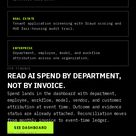
REAL ESTATE
Tenant application screening with fraud scoring and
HUD fair-housing audit trail.
ENTERPRISE
Department, employee, model, and workflow
attribution across one organization.
FOR FINANCE
READ AI SPEND BY DEPARTMENT,
NOT BY INVOICE.
Spend lands in the dashboard with department,
employee, workflow, model, vendor, and customer
attribution at event time. Outcome and evidence
status are already attached. Reconciliation moves
from monthly invoice to event-time ledger.
SEE DASHBOARD
FOR COMPLIANCE