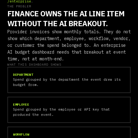
/enterprise
.
THE PROBLEM
FINANCE OWNS THE AI LINE ITEM
WITHOUT THE AI BREAKOUT.
Provider invoices show monthly totals. They do not
show which department, employee, workflow, vendor,
or customer the spend belonged to. An enterprise
AI budget dashboard needs that breakout at event
time, not at month-end.
WHAT THIS DASHBOARD SHOWS
DEPARTMENT
Spend grouped by the department the event drew its
budget from.
EMPLOYEE
Spend grouped by the employee or API key that
produced the event.
WORKFLOW