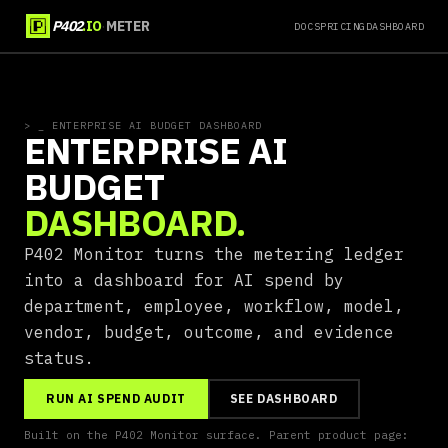
·
P402
.IO
METER
DOCS
PRICING
DASHBOARD
>
_ ENTERPRISE AI BUDGET DASHBOARD
ENTERPRISE AI
BUDGET
DASHBOARD.
P402 Monitor turns the metering ledger
into a dashboard for AI spend by
department, employee, workflow, model,
vendor, budget, outcome, and evidence
status.
RUN AI SPEND AUDIT
SEE DASHBOARD
Built on the P402 Monitor surface. Parent product page: