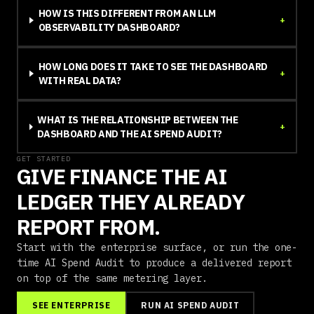
HOW IS THIS DIFFERENT FROM AN LLM
+
OBSERVABILITY DASHBOARD?
HOW LONG DOES IT TAKE TO SEE THE DASHBOARD
+
WITH REAL DATA?
WHAT IS THE RELATIONSHIP BETWEEN THE
+
DASHBOARD AND THE AI SPEND AUDIT?
GET STARTED
GIVE FINANCE THE AI
LEDGER THEY ALREADY
REPORT FROM.
Start with the enterprise surface, or run the one-
time AI Spend Audit to produce a delivered report
on top of the same metering layer.
SEE ENTERPRISE
RUN AI SPEND AUDIT