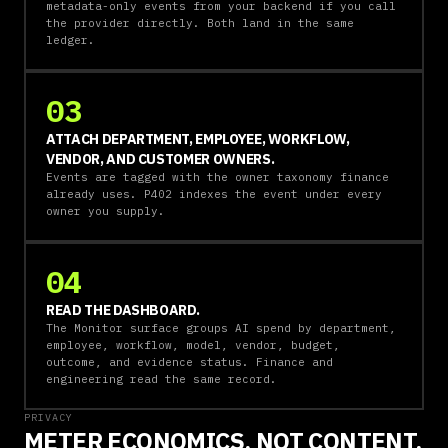
metadata-only events from your backend if you call
the provider directly. Both land in the same
ledger.
03
ATTACH DEPARTMENT, EMPLOYEE, WORKFLOW,
VENDOR, AND CUSTOMER OWNERS.
Events are tagged with the owner taxonomy finance
already uses. P402 indexes the event under every
owner you supply.
04
READ THE DASHBOARD.
The Monitor surface groups AI spend by department,
employee, workflow, model, vendor, budget,
outcome, and evidence status. Finance and
engineering read the same record.
PRIVACY
METER ECONOMICS, NOT CONTENT.