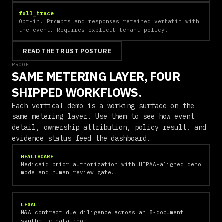
full_trace
Opt-in. Prompts and responses retained verbatim with
the event. Requires explicit tenant policy.
READ THE TRUST POSTURE
PROOF
SAME METERING LAYER, FOUR
SHIPPED WORKFLOWS.
Each vertical demo is a working surface on the
same metering layer. Use them to see how event
detail, ownership attribution, policy result, and
evidence status feed the dashboard.
HEALTHCARE
Medicaid prior authorization with HIPAA-aligned demo
mode and human review gate.
LEGAL
M&A contract due diligence across an 8-document
synthetic data room.