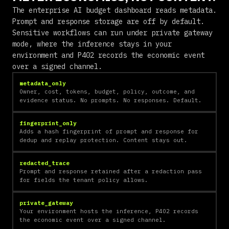
The enterprise AI budget dashboard reads metadata.
Prompt and response storage are off by default.
Sensitive workflows can run under private gateway
mode, where the inference stays in your
environment and P402 records the economic event
over a signed channel.
metadata_only
Owner, cost, tokens, budget, policy, outcome, and
evidence status. No prompts. No responses. Default.
fingerprint_only
Adds a hash fingerprint of prompt and response for
dedup and replay protection. Content stays out.
redacted_trace
Prompt and response retained after a redaction pass
for fields the tenant policy allows.
private_gateway
Your environment hosts the inference, P402 records
the economic event over a signed channel.