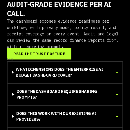
AUDIT-GRADE EVIDENCE PER AI
CALL.
The dashboard exposes evidence readiness per
workflow, with privacy mode, policy result, and
receipt coverage on every event. Audit and legal
can review the same record finance reports from,
without exposing prompts.
READ THE TRUST POSTURE
FAQ
WHAT DIMENSIONS DOES THE ENTERPRISE AI
+
BUDGET DASHBOARD COVER?
DOES THE DASHBOARD REQUIRE SHARING
+
PROMPTS?
DOES THIS WORK WITH OUR EXISTING AI
+
PROVIDERS?