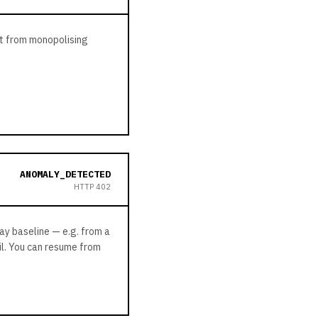
st from monopolising
ANOMALY_DETECTED
HTTP
402
day baseline — e.g. from a
il. You can resume from