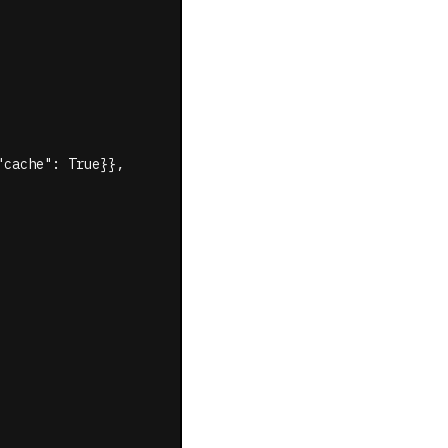
cache": True}},
