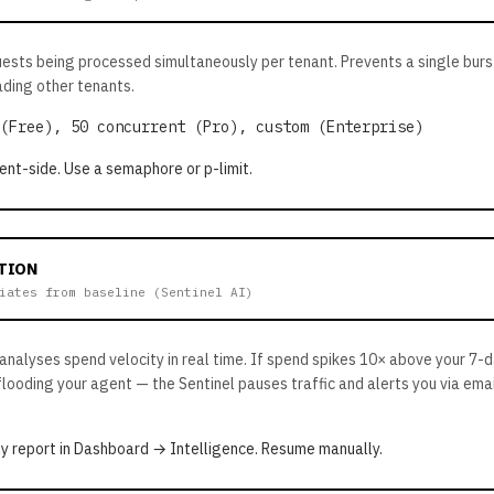
uests being processed simultaneously per tenant. Prevents a single bur
ding other tenants.
(Free), 50 concurrent (Pro), custom (Enterprise)
ent-side. Use a semaphore or p-limit.
TION
iates from baseline (Sentinel AI)
 analyses spend velocity in real time. If spend spikes 10× above your 7-
flooding your agent — the Sentinel pauses traffic and alerts you via ema
y report in Dashboard → Intelligence. Resume manually.