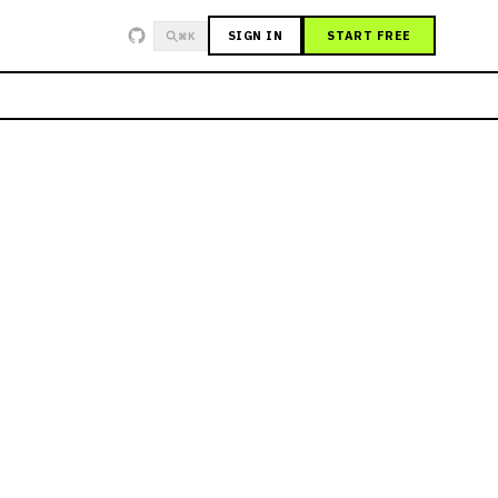
SIGN IN
START FREE
⌘K