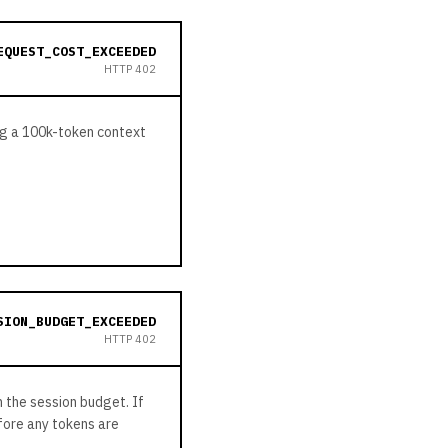
EQUEST_COST_EXCEEDED
HTTP
402
ing a 100k-token context
SION_BUDGET_EXCEEDED
HTTP
402
 the session budget. If
efore any tokens are