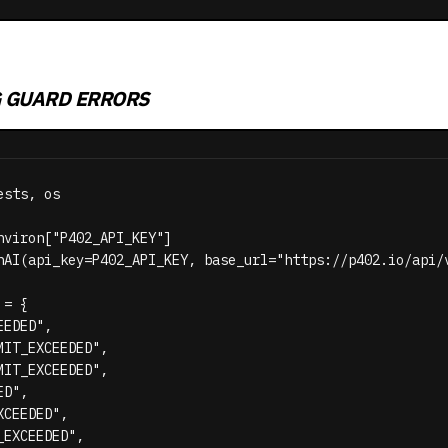
G GUARD ERRORS
sts, os

nviron["P402_API_KEY"]

nAI(api_key=P402_API_KEY, base_url="https://p402.io/api/v
= {

EDED",

IT_EXCEEDED",

IT_EXCEEDED",

D",

CEEDED",

EXCEEDED",
