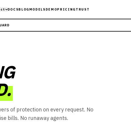
uct
DOCS
BLOG
MODELS
DEMO
PRICING
TRUST
GUARD
NG
D.
yers of protection on every request. No
ise bills. No runaway agents.