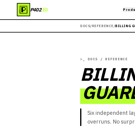
P402
.IO
Prod
DOCS
/
REFERENCE
/
BILLING 
>_
DOCS / REFERENCE
BILLI
GUAR
Six independent la
overruns. No surpr