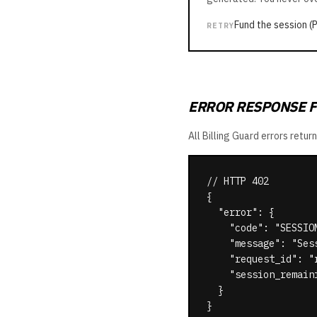
Fund the session (
RETRY
ERROR RESPONSE 
All Billing Guard errors ret
// HTTP 402

{

  "error": {

    "code": "SESSION
    "message": "Ses
    "request_id": "r
    "session_remaini
  }

}