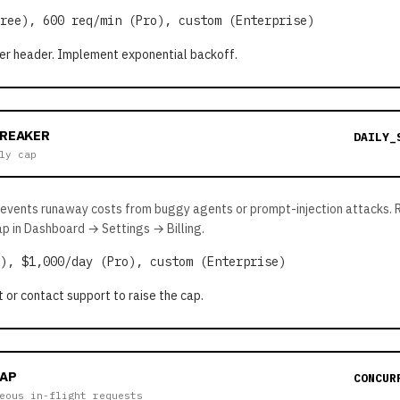
ree), 600 req/min (Pro), custom (Enterprise)
er header. Implement exponential backoff.
BREAKER
DAILY_
ly cap
revents runaway costs from buggy agents or prompt-injection attacks. 
ap in Dashboard → Settings → Billing.
), $1,000/day (Pro), custom (Enterprise)
t or contact support to raise the cap.
AP
CONCUR
eous in-flight requests