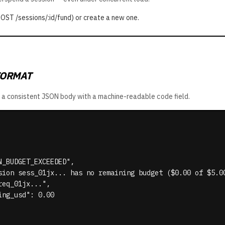
POST /sessions/:id/fund) or create a new one.
FORMAT
urn a consistent JSON body with a machine-readable
code
field.
_BUDGET_EXCEEDED",

sion sess_01jx... has no remaining budget ($0.00 of $5.00
eq_01jx...",

ng_usd": 0.00
