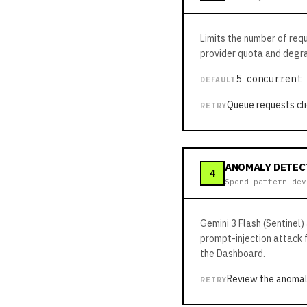
Limits the number of req
provider quota and degra
5 concurrent 
DEFAULT
Queue requests cli
RETRY
ANOMALY DETEC
4
Spend pattern dev
Gemini 3 Flash (Sentinel)
prompt-injection attack 
the Dashboard.
Review the anomal
RETRY