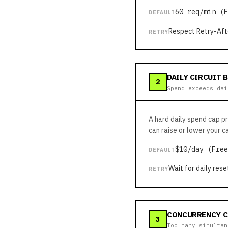
60 req/min (F
DEFAULT
Respect Retry-Aft
RETRY
DAILY CIRCUIT 
2
Spend exceeds dai
A hard daily spend cap p
can raise or lower your c
$10/day (Free
DEFAULT
Wait for daily rese
RETRY
CONCURRENCY C
3
Too many simultan