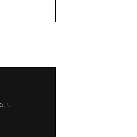
).",
