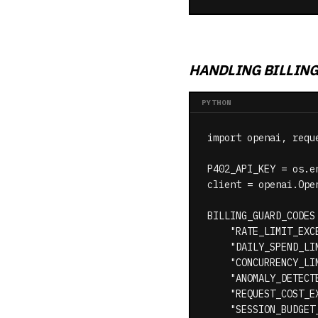
HANDLING BILLIN
PYTHON
import openai, reque
P402_API_KEY = os.e
client = openai.Ope
BILLING_GUARD_CODES 
    "RATE_LIMIT_EXCE
    "DAILY_SPEND_LIM
    "CONCURRENCY_LIM
    "ANOMALY_DETECTE
    "REQUEST_COST_EX
    "SESSION_BUDGET_