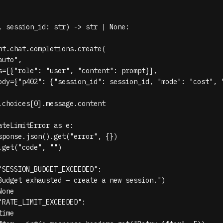
, session_id: str) -> str | None:

nt.chat.completions.create(

uto",

s=[{"role": "user", "content": prompt}],

ody={"p402": {"session_id": session_id, "mode": "cost", "
.choices[0].message.content

teLimitError as e:

sponse.json().get("error", {})

get("code", "")

"SESSION_BUDGET_EXCEEDED":

Budget exhausted — create a new session.")

one

"RATE_LIMIT_EXCEEDED":

ime
