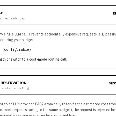
AP
R
st exceeds cap
any single LLM call. Prevents accidentally expensive requests (e.g. pass
draining your budget.
 (configurable)
th or switch to a cost-mode routing call.
 RESERVATION
SES
hausted mid-flight
st to an LLM provider, P402 atomically reserves the estimated cost from
ncurrent requests racing to the same budget), the request is rejected b
rspend a session — even under concurrent load.