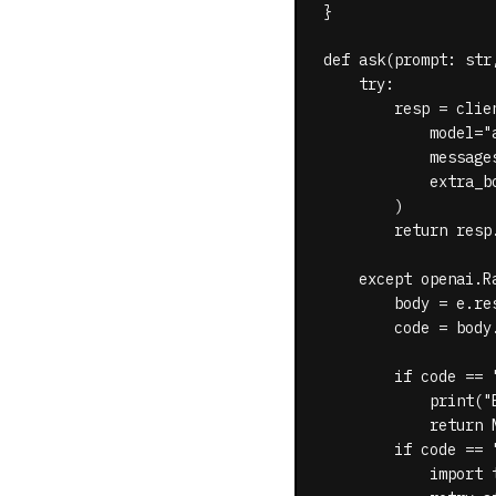
}

def ask(prompt: str
    try:

        resp = clie
            model="a
            message
            extra_b
        )

        return resp
    except openai.Ra
        body = e.re
        code = body.
        if code == 
            print("
            return N
        if code == 
            import t