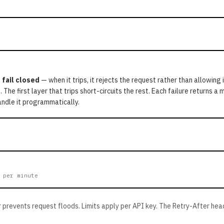
o
fail closed
— when it trips, it rejects the request rather than allowing 
. The first layer that trips short-circuits the rest. Each failure returns 
ndle it programmatically.
 per minute
 prevents request floods. Limits apply per API key. The Retry-After hea