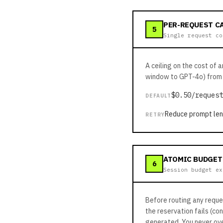
PER-REQUEST C
5
Single request co
A ceiling on the cost of 
window to GPT-4o) from 
$0.50/request
DEFAULT
Reduce prompt leng
RETRY
ATOMIC BUDGET
6
Session budget ex
Before routing any reque
the reservation fails (co
generated. You never ove